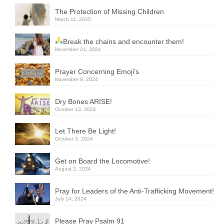
The Protection of Missing Children
March 11, 2025
Break the chains and encounter them!
November 21, 2024
Prayer Concerning Emoji’s
November 8, 2024
Dry Bones ARISE!
October 13, 2024
Let There Be Light!
October 3, 2024
Get on Board the Locomotive!
August 2, 2024
Pray for Leaders of the Anti-Trafficking Movement!
July 14, 2024
Please Pray Psalm 91