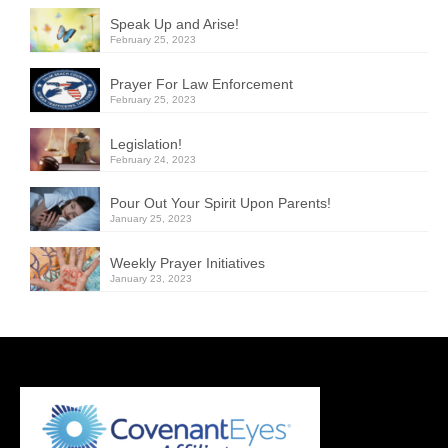
Speak Up and Arise!
February 25, 2023
Prayer For Law Enforcement
February 25, 2023
Legislation!
February 24, 2023
Pour Out Your Spirit Upon Parents!
January 25, 2023
Weekly Prayer Initiatives
January 23, 2023