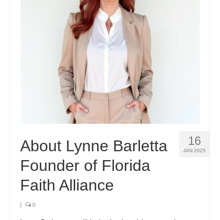
16
About Lynne Barletta
JAN 2025
Founder of Florida
Faith Alliance
|
0