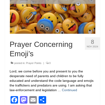
8
Prayer Concerning
NOV 2024
Emoji’s
posted in:
Prayer Points
|
0
Lord, we come before you and present to you the
desperate need of parents and children to be fully
educated and understand the code language and emojis
the traffickers and predators are using. I am asking that
law-enforcement and legislation …
Continued
Facebook
Mastodon
Email
Share