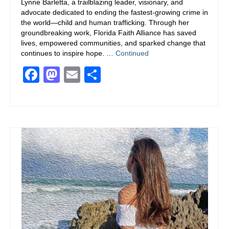
Lynne Barletta, a trailblazing leader, visionary, and
advocate dedicated to ending the fastest-growing crime in
the world—child and human trafficking. Through her
groundbreaking work, Florida Faith Alliance has saved
lives, empowered communities, and sparked change that
continues to inspire hope. …
Continued
Facebook
Mastodon
Email
Share