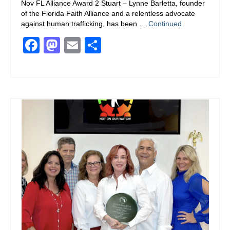
Nov FL Alliance Award 2 Stuart – Lynne Barletta, founder
of the Florida Faith Alliance and a relentless advocate
against human trafficking, has been …
Continued
Facebook
Mastodon
Email
Share