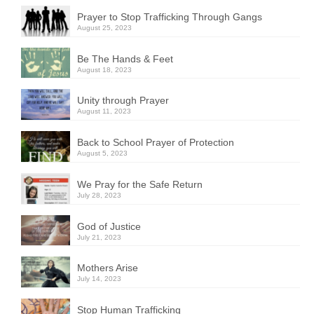
Prayer to Stop Trafficking Through Gangs
August 25, 2023
Be The Hands & Feet
August 18, 2023
Unity through Prayer
August 11, 2023
Back to School Prayer of Protection
August 5, 2023
We Pray for the Safe Return
July 28, 2023
God of Justice
July 21, 2023
Mothers Arise
July 14, 2023
Stop Human Trafficking