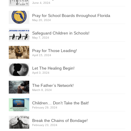
June 4, 2024
Pray for School Boards throughout Florida
May 20, 2024
Safeguard Children in Schools!
May 7, 2024
Pray for Those Leading!
April 15, 2024
Let The Healing Begin!
April 3, 2024
The Father’s Network!
March 8, 2024
Children… Don’t Take the Bait!
February 29, 2024
Break the Chains of Bondage!
February 23, 2024