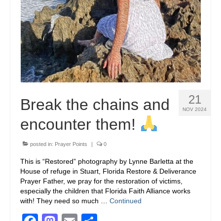
21
Break the chains and
NOV 2024
encounter them!
posted in:
Prayer Points
|
0
This is “Restored” photography by Lynne Barletta at the
House of refuge in Stuart, Florida Restore & Deliverance
Prayer Father, we pray for the restoration of victims,
especially the children that Florida Faith Alliance works
with! They need so much …
Continued