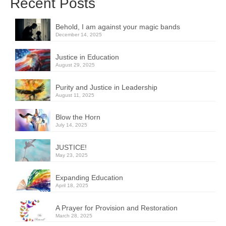
Recent Posts
Behold, I am against your magic bands
December 14, 2025
Justice in Education
August 29, 2025
Purity and Justice in Leadership
August 11, 2025
Blow the Horn
July 14, 2025
JUSTICE!
May 23, 2025
Expanding Education
April 18, 2025
A Prayer for Provision and Restoration
March 28, 2025