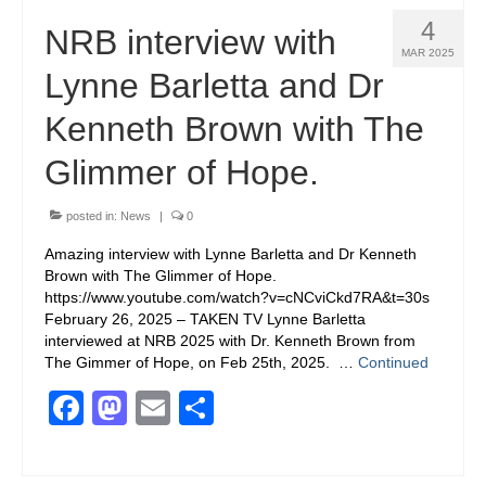
4
NRB interview with
MAR 2025
Lynne Barletta and Dr
Kenneth Brown with The
Glimmer of Hope.
posted in:
News
|
0
Amazing interview with Lynne Barletta and Dr Kenneth
Brown with The Glimmer of Hope.
https://www.youtube.com/watch?v=cNCviCkd7RA&t=30s
February 26, 2025 – TAKEN TV Lynne Barletta
interviewed at NRB 2025 with Dr. Kenneth Brown from
The Gimmer of Hope, on Feb 25th, 2025. …
Continued
Facebook
Mastodon
Email
Share