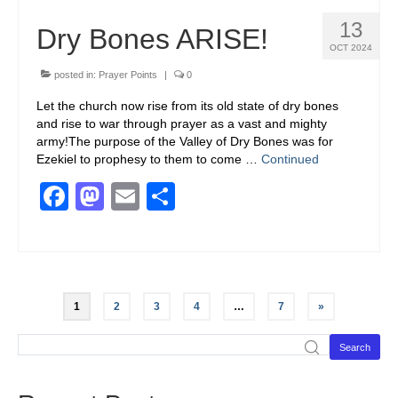
13
Dry Bones ARISE!
OCT 2024
posted in:
Prayer Points
|
0
Let the church now rise from its old state of dry bones
and rise to war through prayer as a vast and mighty
army!The purpose of the Valley of Dry Bones was for
Ezekiel to prophesy to them to come …
Continued
Facebook
Mastodon
Email
Share
1
2
3
4
…
7
»
Search