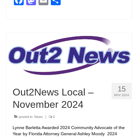
Facebook
Mastodon
Email
Share
15
Out2News Local –
NOV 2024
November 2024
posted in:
News
|
0
Lynne Barletta Awarded 2024 Community Advocate of the
Year by Florida Attorney General Ashley Moody 2024