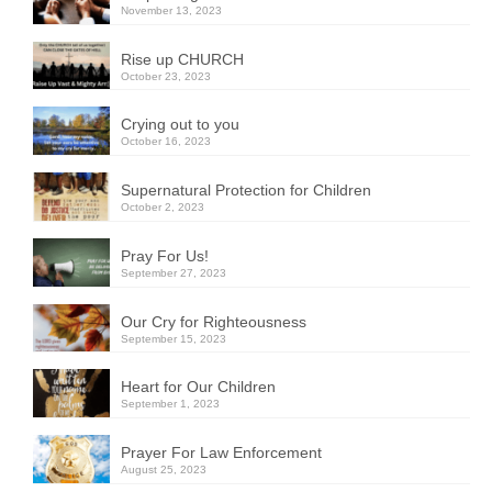
November 13, 2023
Rise up CHURCH
October 23, 2023
Crying out to you
October 16, 2023
Supernatural Protection for Children
October 2, 2023
Pray For Us!
September 27, 2023
Our Cry for Righteousness
September 15, 2023
Heart for Our Children
September 1, 2023
Prayer For Law Enforcement
August 25, 2023