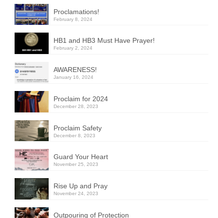
Proclamations!
February 8, 2024
HB1 and HB3 Must Have Prayer!
February 2, 2024
AWARENESS!
January 16, 2024
Proclaim for 2024
December 28, 2023
Proclaim Safety
December 8, 2023
Guard Your Heart
November 25, 2023
Rise Up and Pray
November 24, 2023
Outpouring of Protection