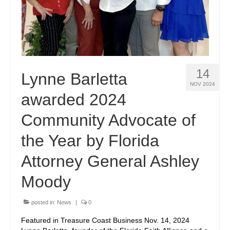
14
Lynne Barletta
NOV 2024
awarded 2024
Community Advocate of
the Year by Florida
Attorney General Ashley
Moody
posted in:
News
|
0
Featured in Treasure Coast Business Nov. 14, 2024