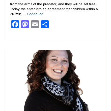
from the arms of the predator, and they will be set free.
100% Club To End Human Trafficking
Today, we enter into an agreement that children within a
20-mile …
Continued
Don’t Take the Bait!
Facebook
Mastodon
Email
Share
RESTORATION
EVENTS
DONATE