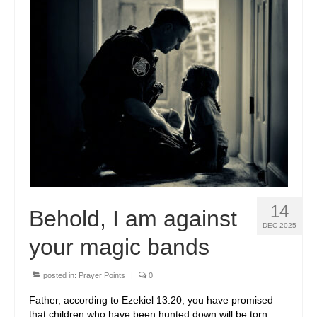
VOLUNTEER
IN THE NEWS
NEW NATIONAL CHAPTERS
CONTACT US
SPONSORS
SPONSOR A CHILD
SPONSORSHIPS AVAILABLE
14
Behold, I am against
OUR SPONSORS
DEC 2025
your magic bands
OUR AFFILIATE PARTNERS
COMMUNITY PARTNERS
posted in:
Prayer Points
|
0
Father, according to Ezekiel 13:20, you have promised
EDUCATION
that children who have been hunted down will be torn