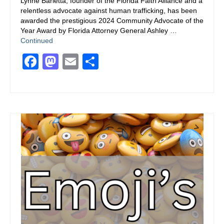
Lynne Barletta, founder of the Florida Faith Alliance and a
relentless advocate against human trafficking, has been
awarded the prestigious 2024 Community Advocate of the
Year Award by Florida Attorney General Ashley …
Continued
Facebook
Mastodon
Email
Share