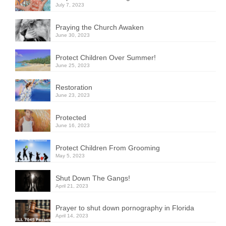
July 7, 2023
Praying the Church Awaken
June 30, 2023
Protect Children Over Summer!
June 25, 2023
Restoration
June 23, 2023
Protected
June 16, 2023
Protect Children From Grooming
May 5, 2023
Shut Down The Gangs!
April 21, 2023
Prayer to shut down pornography in Florida
April 14, 2023