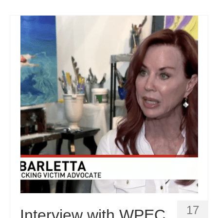
17
Interview with WPEC