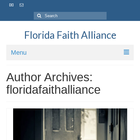
Florida Faith Alliance
Menu
HOME
Author Archives:
ABOUT
floridafaithalliance
VISION / MISSION
OUR IMPACT
OUR TEAM
OUR BOARD