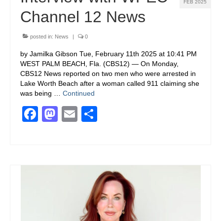
FEB 2025
Channel 12 News
posted in:
News
|
0
by Jamilka Gibson Tue, February 11th 2025 at 10:41 PM
WEST PALM BEACH, Fla. (CBS12) — On Monday,
CBS12 News reported on two men who were arrested in
Lake Worth Beach after a woman called 911 claiming she
was being …
Continued
Facebook
Mastodon
Email
Share