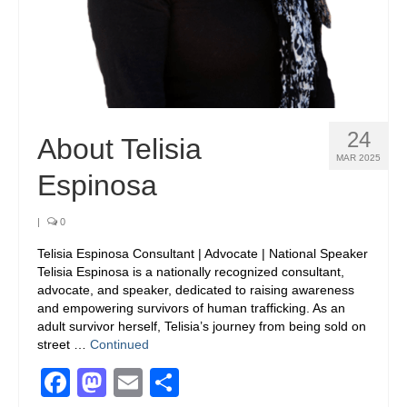
24
About Telisia
MAR 2025
Espinosa
|
0
Telisia Espinosa Consultant | Advocate | National Speaker
Telisia Espinosa is a nationally recognized consultant,
advocate, and speaker, dedicated to raising awareness
and empowering survivors of human trafficking. As an
adult survivor herself, Telisia’s journey from being sold on
street …
Continued
Facebook
Mastodon
Email
Share