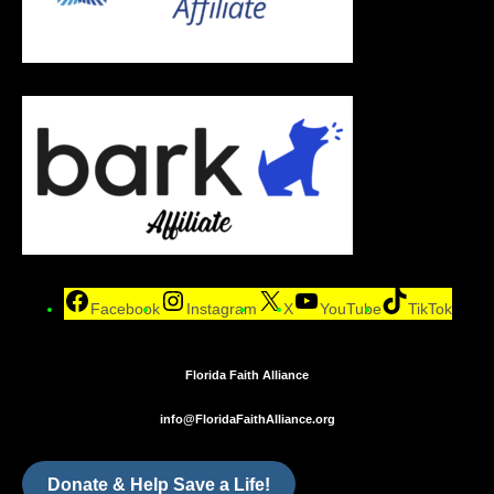
Facebook
Instagram
X
YouTube
TikTok
Florida Faith Alliance
info@FloridaFaithAlliance.org
Donate & Help Save a Life!