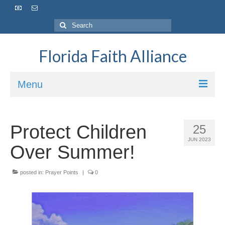
Florida Faith Alliance
Menu
HOME
Protect Children
25
ABOUT
JUN 2023
Over Summer!
VISION / MISSION
posted in:
OUR IMPACT
Prayer Points
|
0
OUR TEAM
OUR BOARD