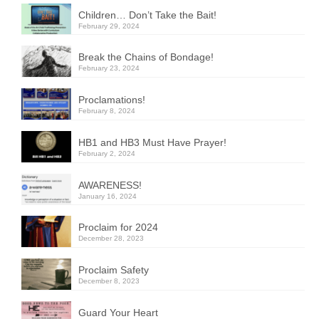
Children… Don’t Take the Bait!
February 29, 2024
Break the Chains of Bondage!
February 23, 2024
Proclamations!
February 8, 2024
HB1 and HB3 Must Have Prayer!
February 2, 2024
AWARENESS!
January 16, 2024
Proclaim for 2024
December 28, 2023
Proclaim Safety
December 8, 2023
Guard Your Heart