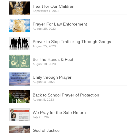
Heart for Our Children
September 1, 2023
Prayer For Law Enforcement
August 25, 2023
Prayer to Stop Trafficking Through Gangs
August 25, 2023
Be The Hands & Feet
August 18, 2023
Unity through Prayer
August 11, 2023
Back to School Prayer of Protection
August 5, 2023
We Pray for the Safe Return
July 28, 2023
God of Justice