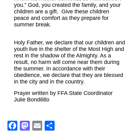
you.” God, you created the family, and your
100% Club To End Human Trafficking
children are a gift. Give these children
peace and comfort as they prepare for
Don’t Take the Bait!
summer break.
RESTORATION
Holy Father, we declare that our children and
EVENTS
youth live in the shelter of the Most High and
rest in the shadow of the Almighty. As a
DONATE
result, no harm will come near them during
the summer. In accordance with their
obedience, we declare that they are blessed
in the city and in the country.
Prayer written by FFA State Coordinator
Julie Bondilillo
Facebook
Mastodon
Email
Share