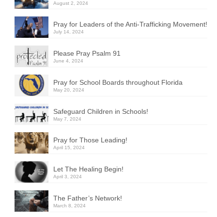
August 2, 2024
Pray for Leaders of the Anti-Trafficking Movement!
July 14, 2024
Please Pray Psalm 91
June 4, 2024
Pray for School Boards throughout Florida
May 20, 2024
Safeguard Children in Schools!
May 7, 2024
Pray for Those Leading!
April 15, 2024
Let The Healing Begin!
April 3, 2024
The Father’s Network!
March 8, 2024