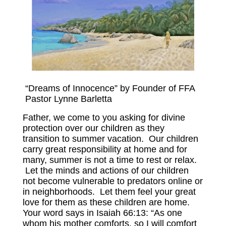
VOLUNTEER
IN THE NEWS
NEW NATIONAL CHAPTERS
CONTACT US
“Dreams of Innocence” by Founder of FFA
SPONSORS
Pastor Lynne Barletta
SPONSOR A CHILD
Father, we come to you asking for divine
protection over our children as they
SPONSORSHIPS AVAILABLE
transition to summer vacation. Our children
carry great responsibility at home and for
OUR SPONSORS
many, summer is not a time to rest or relax.
Let the minds and actions of our children
OUR AFFILIATE PARTNERS
not become vulnerable to predators online or
in neighborhoods. Let them feel your great
COMMUNITY PARTNERS
love for them as these children are home.
Your word says in Isaiah 66:13: “As one
EDUCATION
whom his mother comforts, so I will comfort