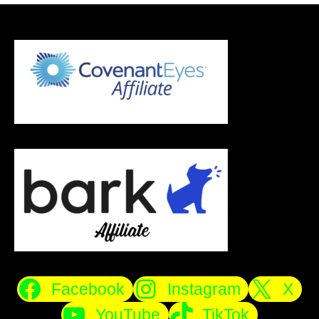
Facebook
Instagram
X
YouTube
TikTok