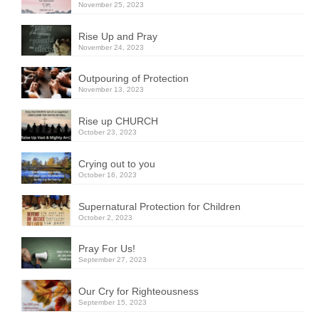
November 25, 2023
Rise Up and Pray
November 24, 2023
Outpouring of Protection
November 13, 2023
Rise up CHURCH
October 23, 2023
Crying out to you
October 16, 2023
Supernatural Protection for Children
October 2, 2023
Pray For Us!
September 27, 2023
Our Cry for Righteousness
September 15, 2023