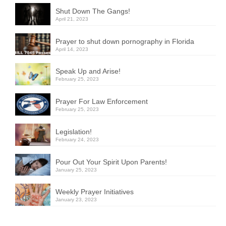
Shut Down The Gangs!
April 21, 2023
Prayer to shut down pornography in Florida
April 14, 2023
Speak Up and Arise!
February 25, 2023
Prayer For Law Enforcement
February 25, 2023
Legislation!
February 24, 2023
Pour Out Your Spirit Upon Parents!
January 25, 2023
Weekly Prayer Initiatives
January 23, 2023