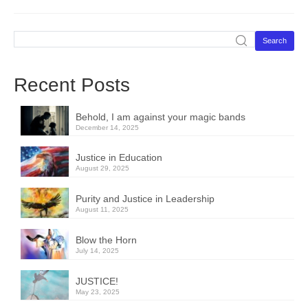
Search
Recent Posts
Behold, I am against your magic bands
December 14, 2025
Justice in Education
August 29, 2025
Purity and Justice in Leadership
August 11, 2025
Blow the Horn
July 14, 2025
JUSTICE!
May 23, 2025