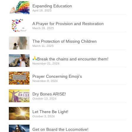
Expanding Education
April 18, 2025
A Prayer for Provision and Restoration
March 28, 2025
The Protection of Missing Children
March 11, 2025
Break the chains and encounter them!
November 21, 2024
Prayer Concerning Emoji’s
November 8, 2024
Dry Bones ARISE!
October 13, 2024
Let There Be Light!
October 3, 2024
Get on Board the Locomotive!