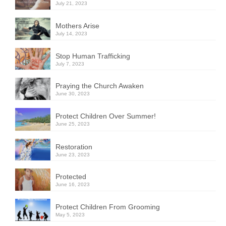
July 21, 2023
Mothers Arise
July 14, 2023
Stop Human Trafficking
July 7, 2023
Praying the Church Awaken
June 30, 2023
Protect Children Over Summer!
June 25, 2023
Restoration
June 23, 2023
Protected
June 16, 2023
Protect Children From Grooming
May 5, 2023